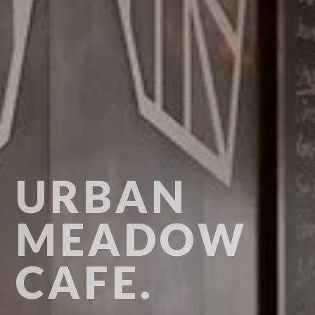
URBAN
MEADOW
CAFE.