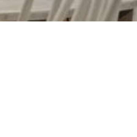
URBAN MEADOW CAFE
DoubleTree by Hilton Urban Meadow Cafe in
Bayswater, London. Urban Meadow is located
near Kensington Palace, bringing to life the
beauty of a Hyde Park meadow set against a
sophisticated, London urban backdrop, with a
terrace for al fresco dining.
As we have extensive experience in producing
bespoke metal finishes
, we have been appointed
to manufacture bespoke white and copper metal