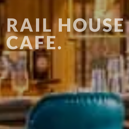
RAIL HOUSE
CAFE.