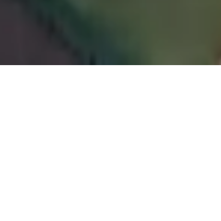
RAIL HOUSE CAFE
London
We worked alongside
Box 9 Design
to achieve
the desired vision of the old Victorian railway
station setting, The Rail House Café, creating an
intimate restaurant and bar based in London.