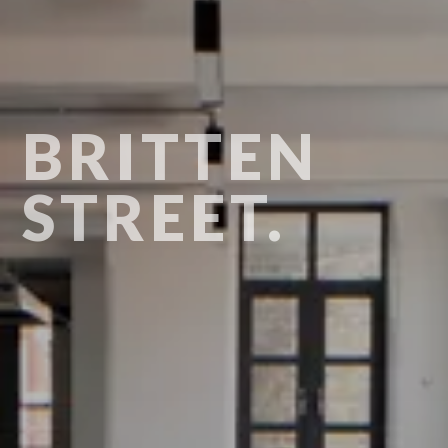
BRITTEN
STREET.