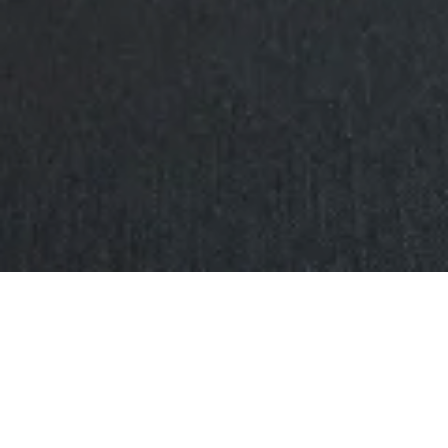
BRITTEN STREET
CDC Engineering
was contracted to
manufacture and install a variety of features
within the building, such as the aged copper wall